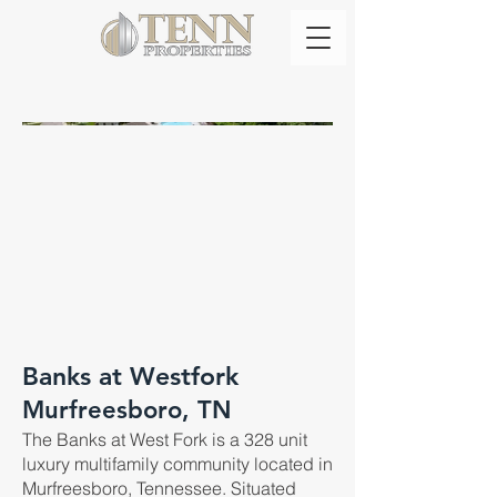
Banks at Westfork
Murfreesboro, TN
The Banks at West Fork is a 328 unit
luxury multifamily community located in
Murfreesboro, Tennessee. Situated